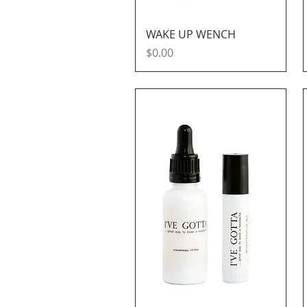
Quick View
WAKE UP WENCH
Price
$0.00