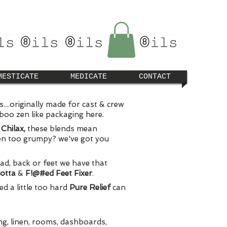
MESTICATE
MEDICATE
CONTACT
...originally made for cast & crew
mboo zen like packaging here.
&
Chilax,
these blends mean
ven too grumpy? we've got you
ead, back or feet we have that
Gotta
&
F!@#ed Feet Fixer
.
d a little too hard
Pure Relief
can
ing, linen, rooms, dashboards,