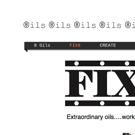
8 Oils
FIX8
CREATE