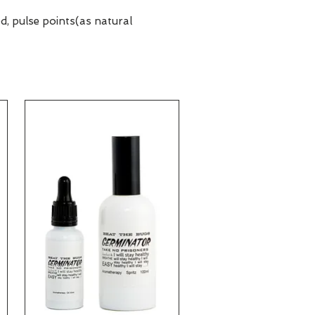
d, pulse points(as natural