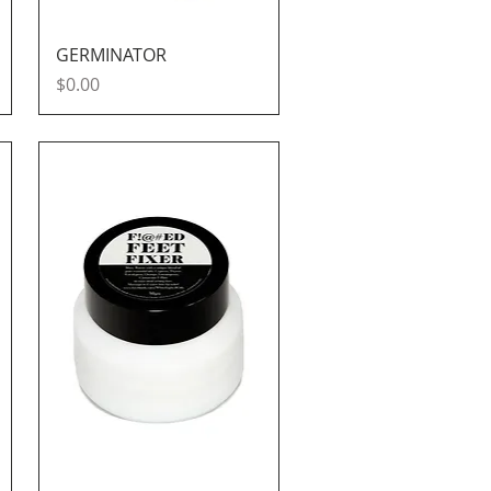
Quick View
GERMINATOR
Price
$0.00