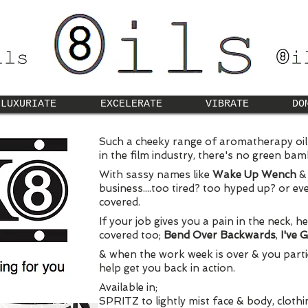
LUXURIATE
EXCELERATE
VIBRATE
DO
Such a cheeky range of aromatherapy oils.
in the film industry, there's no green ba
With sassy names like
Wake Up Wench
business....too tired? too hyped up? or e
covered.
If your job gives you a pain in the neck, h
covered too;
Bend Over Backwards
,
I've 
& when the work week is over & you partie
help get you back in action.
Available in;
SPRITZ to lightly mist face & body, cloth