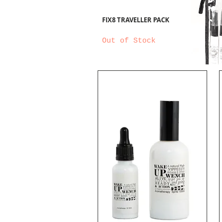
FIX8 TRAVELLER PACK
Out of Stock