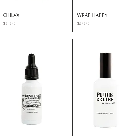
Quick View
Quick View
CHILAX
WRAP HAPPY
Price
Price
$0.00
$0.00