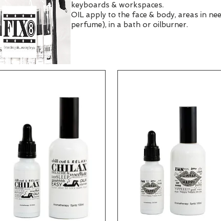
keyboards & workspaces.
OIL apply to the face & body, areas in nee
perfume), in a bath or oilburner.