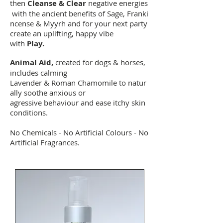
then
Cleanse & Clear
negative energies
with the ancient benefits of Sage, Franki
ncense & Myyrh and for your next party
create an uplifting, happy vibe
with
Play.
Animal Aid,
created for dogs & horses,
includes calming
Lavender & Roman Chamomile to natur
ally soothe anxious or
agressive behaviour and ease itchy skin
conditions.
No Chemicals - No Artificial Colours - No
Artificial Fragrances.