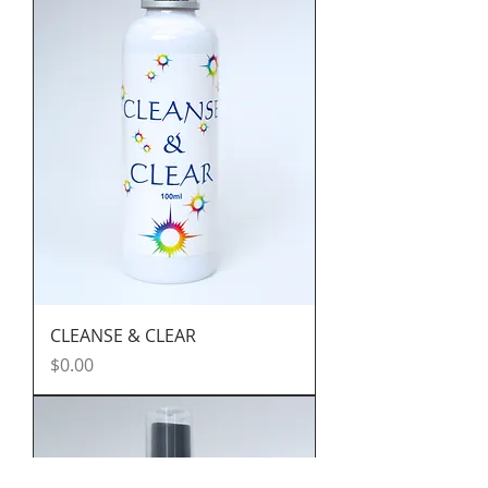
CLEANSE & CLEAR
Price
$0.00