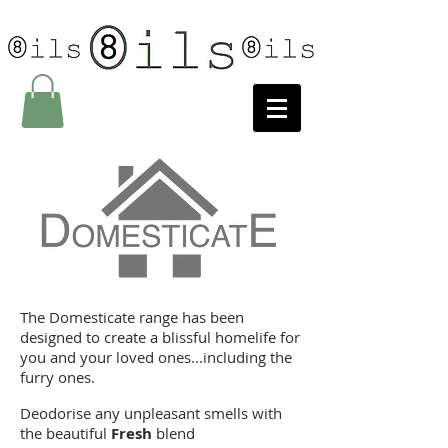
The Domesticate range has been
designed to create a blissful homelife for
you and your loved ones...including the
furry ones.
Deodorise any unpleasant smells with
the beautiful
Fresh
blend