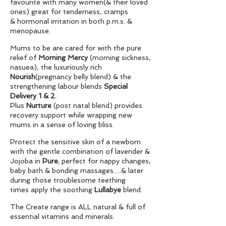
favourite with many women(& their loved
ones) great for tenderness, cramps
& hormonal irritation in both p.m.s. &
menopause.
Mums to be are cared for with the pure
relief of
Morning
Mercy
(morning sickness,
nasuea), the luxuriously rich
Nourish
(pregnancy belly blend) & the
strengthening labour blends
Special
Delivery 1 & 2.
Plus
Nurture
(post natal blend) provides
recovery support while wrapping new
mums in a sense of loving bliss.
Protect the sensitive skin of a newborn
with the gentle combination of lavender &
Jojoba in
Pure
;
perfect for nappy changes,
baby bath & bonding massages.....& later
during those troublesome teething
times apply the soothing
Lullabye
blend.
The Create range is ALL natural & full of
essential vitamins and minerals.