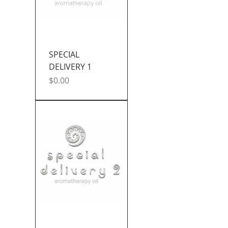
SPECIAL
DELIVERY 1
Price
$0.00