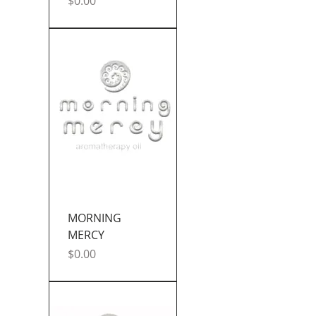
Price
$0.00
MORNING
MERCY
Price
$0.00