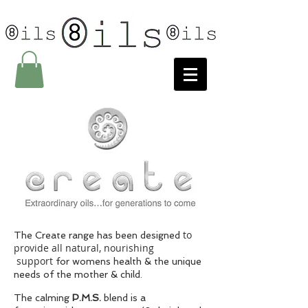
to
The Create range has been designed
provide all natural, nourishing
support
for womens health & the unique
needs of the mother & child.
The calming
P.M.S.
blend is a