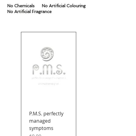
No
Chemicals
No Artificial Colouring
No Artificial Fragrance
P.M.S. perfectly
managed
symptoms