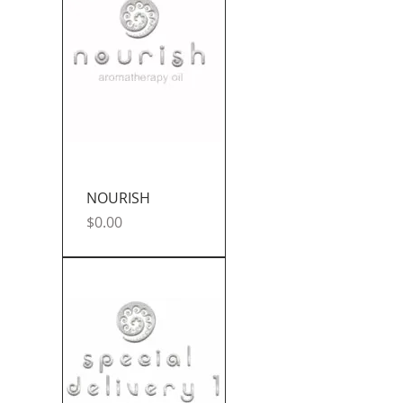
NOURISH
Price
$0.00